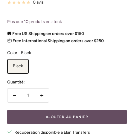
vente
0 avis
Plus que 10 produits en stock
🚚 Free US Shipping on orders over $150
📦
Free International Shipping on orders over $250
Color:
Black
Black
Quantité:
Réduire
Augmenter
la
la
quantité
quantité
AJOUTER AU PANIER
Récupération disponible à Elan Transfers