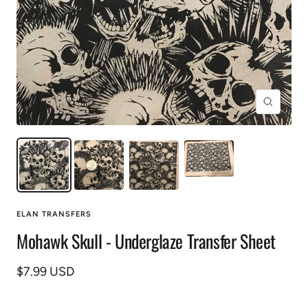
Zoom
ELAN TRANSFERS
Mohawk Skull - Underglaze Transfer Sheet
Prix
$7.99 USD
de