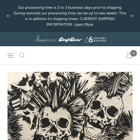
Passer
Our processing time is 2 to 3 business days prior to shipping.
au
During restocks our processing time can be up to two weeks. This
Précédent
Suiv
contenu
is in addition to shipping times. CURRENT SHIPPING
INFORMATION
Learn More
0
Navigation