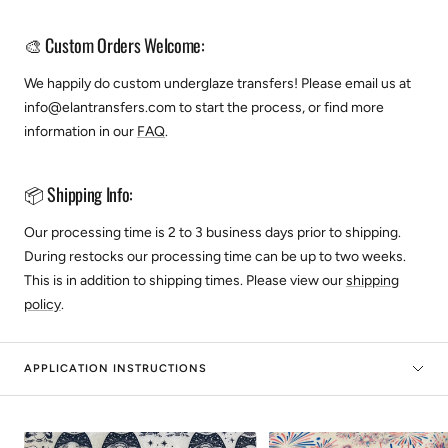
🎨 Custom Orders Welcome:
We happily do custom underglaze transfers! Please email us at
info@elantransfers.com to start the process, or find more
information in our
FAQ
.
📦 Shipping Info:
Our processing time is 2 to 3 business days prior to shipping.
During restocks our processing time can be up to two weeks.
This is in addition to shipping times. Please view our
shipping
policy
.
APPLICATION INSTRUCTIONS