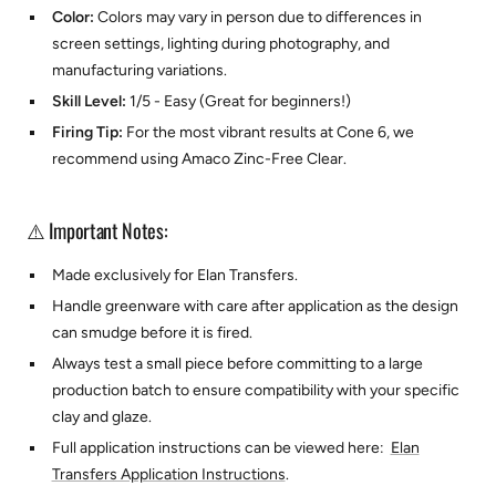
Color:
Colors may vary in person due to differences in
screen settings, lighting during photography, and
manufacturing variations.
Skill Level:
1/5 - Easy (Great for beginners!)
Firing Tip:
For the most vibrant results at Cone 6, we
recommend using
Amaco Zinc-Free Clear.
⚠️ Important Notes:
Made exclusively for
Elan Transfers.
Handle greenware with care after application as the design
can smudge before it is fired.
Always test a small piece before committing to a large
production batch to ensure compatibility with your specific
clay and glaze.
Full application instructions can be viewed here:
Elan
Transfers Application Instructions
.