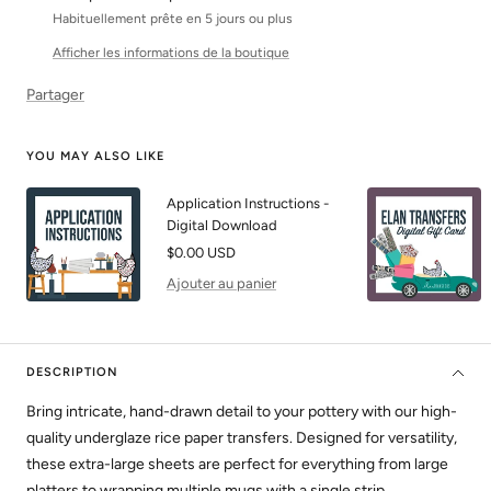
Habituellement prête en 5 jours ou plus
Afficher les informations de la boutique
Partager
YOU MAY ALSO LIKE
Application Instructions -
Digital Download
Prix
$0.00 USD
de
Ajouter au panier
vente
DESCRIPTION
Bring intricate, hand-drawn detail to your pottery with our high-
quality underglaze rice paper transfers. Designed for versatility,
these extra-large sheets are perfect for everything from large
platters to wrapping multiple mugs with a single strip.