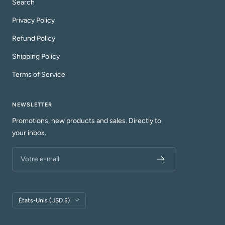
Search
Privacy Policy
Refund Policy
Shipping Policy
Terms of Service
NEWSLETTER
Promotions, new products and sales. Directly to
your inbox.
Votre e-mail
Pays/région
États-Unis (USD $)