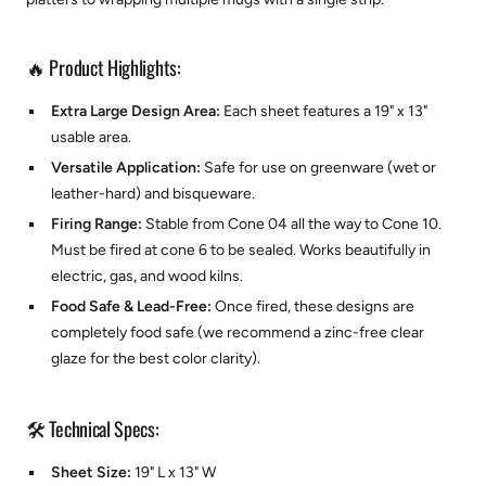
🔥 Product Highlights:
Extra Large Design Area:
Each sheet features a 19" x 13"
usable area.
Versatile Application:
Safe for use on greenware (wet or
leather-hard) and bisqueware.
Firing Range:
Stable from Cone 04 all the way to Cone 10.
Must be fired at cone 6 to be sealed. Works beautifully in
electric, gas, and wood kilns.
Food Safe & Lead-Free:
Once fired, these designs are
completely food safe (we recommend a zinc-free clear
glaze for the best color clarity).
🛠️ Technical Specs:
Sheet Size:
19" L x 13" W