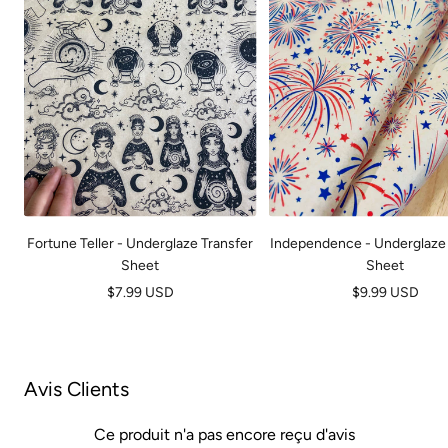
Fortune Teller - Underglaze Transfer
Independence - Underglaze 
Sheet
Sheet
Prix
Prix
$7.99 USD
$9.99 USD
de
de
vente
vente
Avis Clients
Ce produit n'a pas encore reçu d'avis