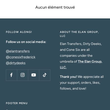
Aucun élément trouvé
FOLLOW ALONG!
ABOUT THE ELAN GROUP,
LLC
Follow us on social media:
Elan Transfers, Dirty Deeks,
and Cone Six are all
@elantransfers
companies under the
@conesixfrederick
umbrella of
The Elan Group,
@dirtydeeks
LLC.
Thank you!
We appreciate all
your support, orders, likes,
follows, and love!
FOOTER MENU