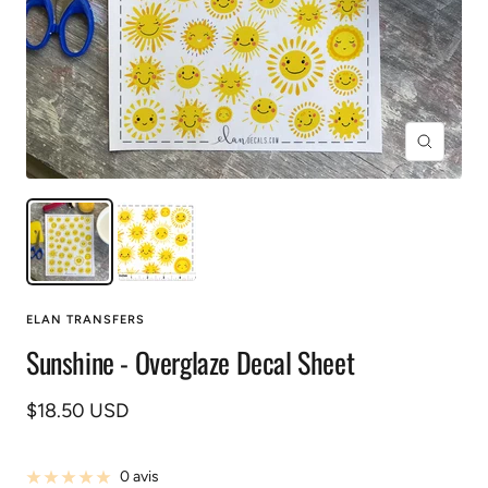
Zoom
ELAN TRANSFERS
Sunshine - Overglaze Decal Sheet
Prix
$18.50 USD
de
vente
0 avis