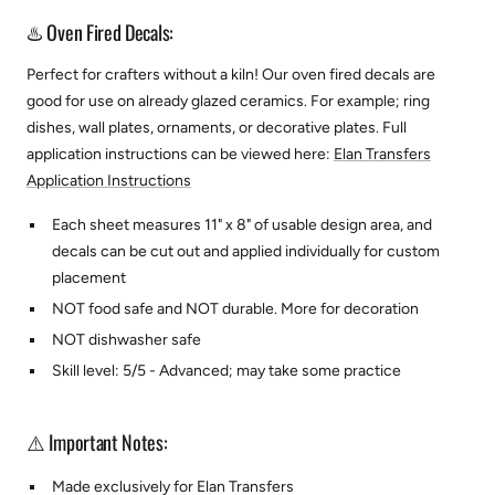
♨️ Oven Fired Decals:
Perfect for crafters without a kiln! Our oven fired decals are
good for use on already glazed ceramics. For example; ring
dishes, wall plates, ornaments, or decorative plates.
Full
application instructions can be viewed here:
Elan Transfers
Application Instructions
Each sheet measures 11" x 8" of usable design area, and
decals can be cut out and applied individually for custom
placement
NOT food safe and NOT durable. More for decoration
NOT dishwasher safe
Skill level: 5/5 - Advanced; may take some practice
⚠️ Important Notes:
Made exclusively for Elan Transfers