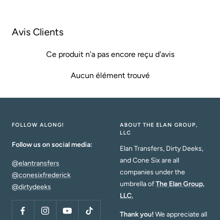
vente
vente
Avis Clients
Ce produit n'a pas encore reçu d'avis
Aucun élément trouvé
FOLLOW ALONG!
ABOUT THE ELAN GROUP,
LLC
Follow us on social media:
Elan Transfers, Dirty Deeks,
and Cone Six are all
@elantransfers
companies under the
@conesixfrederick
umbrella of
The Elan Group,
@dirtydeeks
LLC.
Thank you!
We appreciate all