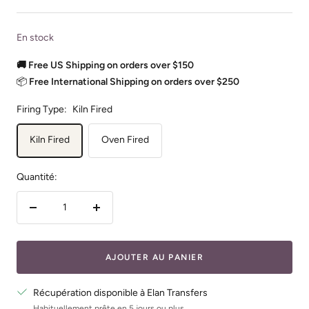
En stock
🚚 Free US Shipping on orders over $150
📦
Free International Shipping on orders over $250
Firing Type:
Kiln Fired
Kiln Fired
Oven Fired
Quantité:
Réduire
Augmenter
la
la
quantité
quantité
AJOUTER AU PANIER
Récupération disponible à Elan Transfers
Habituellement prête en 5 jours ou plus