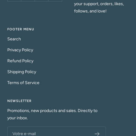
your support, orders, likes,
follows, and love!
FOOTER MENU
Search
Privacy Policy
Refund Policy
Shipping Policy
Terms of Service
NEWSLETTER
Promotions, new products and sales. Directly to
your inbox.
Votre e-mail