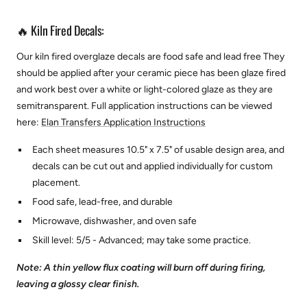
🔥 Kiln Fired Decals:
Our kiln fired overglaze decals are food safe and lead free They
should be applied after your ceramic piece has been glaze fired
and work best over a white or light-colored glaze as they are
semitransparent.
Full application instructions can be viewed
here:
Elan Transfers Application Instructions
Each sheet measures 10.5" x 7.5" of usable design area, and
decals can be cut out and applied individually for custom
placement.
Food safe, lead-free, and durable
Microwave, dishwasher, and oven safe
Skill level: 5/5 - Advanced; may take some practice.
Note: A thin yellow flux coating will burn off during firing,
leaving a glossy clear finish.