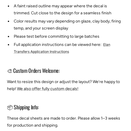
A faint raised outline may appear where the decal is
trimmed. Cut close to the design for a seamless finish
Color results may vary depending on glaze, clay body, firing
temp, and your screen display
Please test before committing to large batches
Full application instructions can be viewed here:
Elan
Transfers Application Instructions
🎨 Custom Orders Welcome:
Want to resize this design or adjust the layout? We’re happy to
help!
We also offer fully custom decals!
📦 Shipping Info:
These decal sheets are made to order. Please allow 1–3 weeks
for production and shipping.