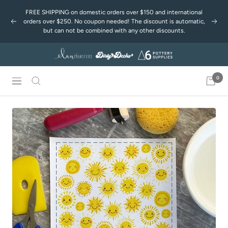
Passer
FREE SHIPPING on domestic orders over $150 and international
au
orders over $250. No coupon needed! The discount is automatic,
Précédent
Suiv
contenu
but can not be combined with any other discounts.
0
Navigation