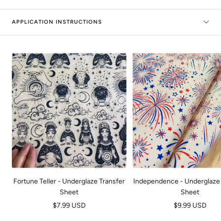
APPLICATION INSTRUCTIONS
Fortune Teller - Underglaze Transfer
Independence - Underglaze 
Sheet
Sheet
Prix
Prix
$7.99 USD
$9.99 USD
de
de