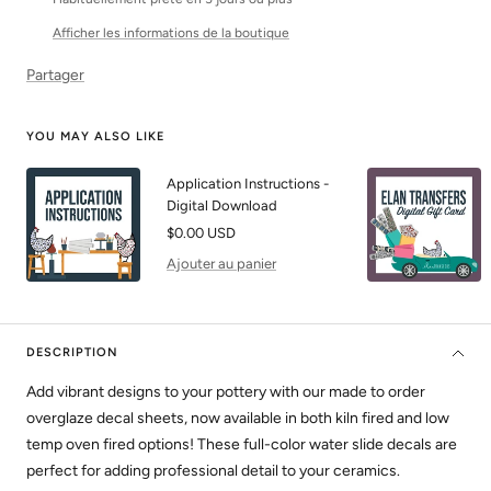
Afficher les informations de la boutique
Partager
YOU MAY ALSO LIKE
Application Instructions -
Digital Download
Prix
$0.00 USD
de
Ajouter au panier
vente
DESCRIPTION
Add vibrant designs to your pottery with our made to order
overglaze decal sheets, now available in both kiln fired and low
temp oven fired options! These full-color water slide decals are
perfect for adding professional detail to your ceramics.