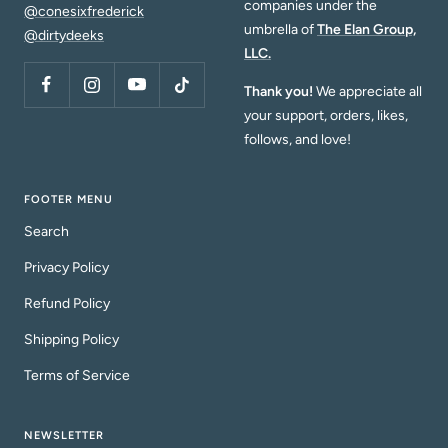
companies under the
@conesixfrederick
umbrella of
The Elan Group,
@dirtydeeks
LLC.
Thank you!
We appreciate all
your support, orders, likes,
follows, and love!
FOOTER MENU
Search
Privacy Policy
Refund Policy
Shipping Policy
Terms of Service
NEWSLETTER