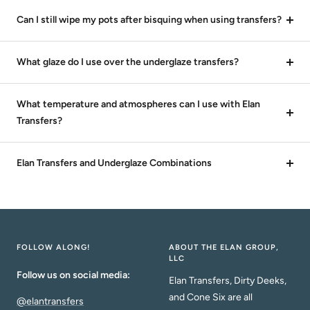
Can I still wipe my pots after bisquing when using transfers?
What glaze do I use over the underglaze transfers?
What temperature and atmospheres can I use with Elan
Transfers?
Elan Transfers and Underglaze Combinations
FOLLOW ALONG!
ABOUT THE ELAN GROUP,
LLC
Follow us on social media:
Elan Transfers, Dirty Deeks,
and Cone Six are all
@elantransfers