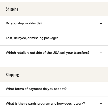
Shipping
Do you ship worldwide?
Lost, delayed, or missing packages
Which retailers outside of the USA sell your transfers?
Shopping
What forms of payment do you accept?
What is the rewards program and how does it work?