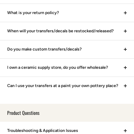
What is your return policy?
When will your transfers/decals be restocked/released?
Do you make custom transfers/decals?
I own a ceramic supply store, do you offer wholesale?
Can I use your transfers at a paint your own pottery place?
Product Questions
Troubleshooting & Application Issues