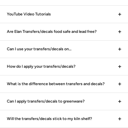
YouTube Video Tutorials
Are Elan Transfers/decals food safe and lead free?
Can I use your transfers/decals on...
How do I apply your transfers/decals?
What is the difference between transfers and decals?
Can I apply transfers/decals to greenware?
Will the transfers/decals stick to my kiln shelf?