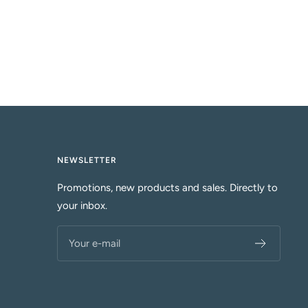
NEWSLETTER
Promotions, new products and sales. Directly to
your inbox.
Your e-mail