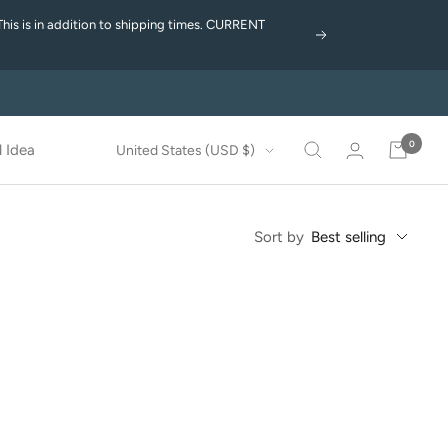
This is in addition to shipping times. CURRENT
Next
0
Country/region
 Idea
United States (USD $)
Sort by
Best selling