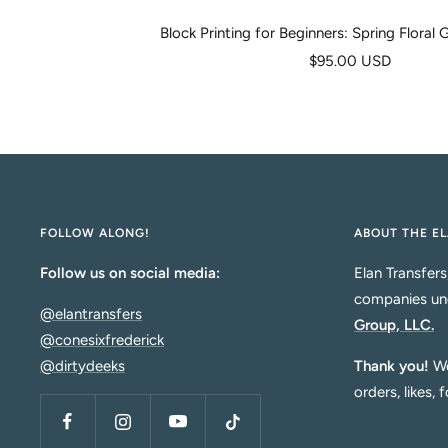
Block Printing for Beginners: Spring Floral
Sale
$95.00 USD
price
FOLLOW ALONG!
ABOUT THE EL
Follow us on social media:
Elan Transfers
companies un
@elantransfers
Group, LLC.
@conesixfrederick
@dirtydeeks
Thank you!
We
orders, likes, 