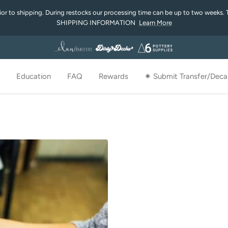
rior to shipping. During restocks our processing time can be up to two weeks. 
SHIPPING INFORMATION
Learn More
Education
FAQ
Rewards
✷ Submit Transfer/Decal