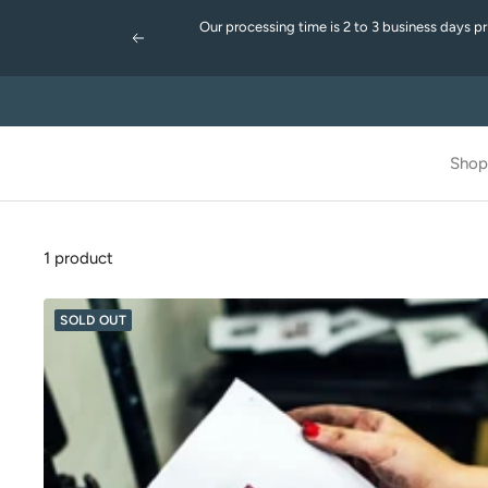
Skip
Our processing time is 2 to 3 business days p
to
Previous
content
Shop
1 product
SOLD OUT