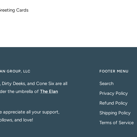
 Greeting Cards
AN GROUP, LLC
FOOTER MENU
, Dirty Deeks, and Cone Six are all
Search
der the umbrella of
The Elan
Privacy Policy
Refund Policy
 appreciate all your support,
Shipping Policy
follows, and love!
Terms of Service