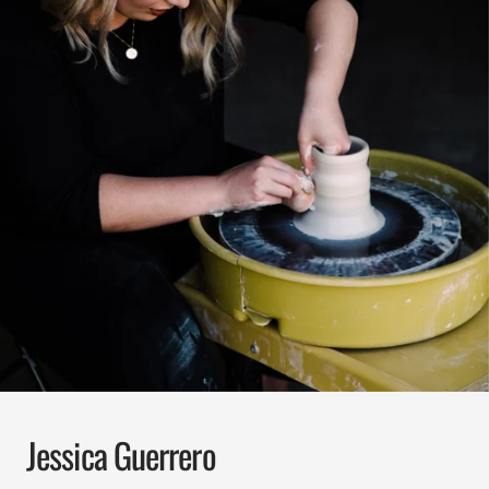
Jessica Guerrero