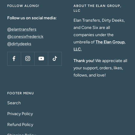
FOLLOW ALONG!
ABOUT THE ELAN GROUP,
LLC
Follow us on social media:
Elan Transfers, Dirty Deeks,
and Cone Six are all
@elantransfers
companies under the
@conesixfrederick
umbrella of
The Elan Group,
@dirtydeeks
LLC.
Thank you!
We appreciate all
your support, orders, likes,
follows, and love!
FOOTER MENU
Search
Privacy Policy
Refund Policy