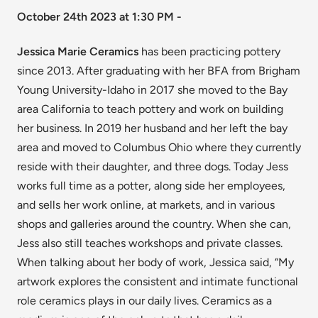
October 24th 2023 at 1:30 PM -
Jessica Marie Ceramics
has been practicing pottery
since 2013. After graduating with her BFA from Brigham
Young University-Idaho in 2017 she moved to the Bay
area California to teach pottery and work on building
her business. In 2019 her husband and her left the bay
area and moved to Columbus Ohio where they currently
reside with their daughter, and three dogs. Today Jess
works full time as a potter, along side her employees,
and sells her work online, at markets, and in various
shops and galleries around the country. When she can,
Jess also still teaches workshops and private classes.
When talking about her body of work, Jessica said, “My
artwork explores the consistent and intimate functional
role ceramics plays in our daily lives. Ceramics as a