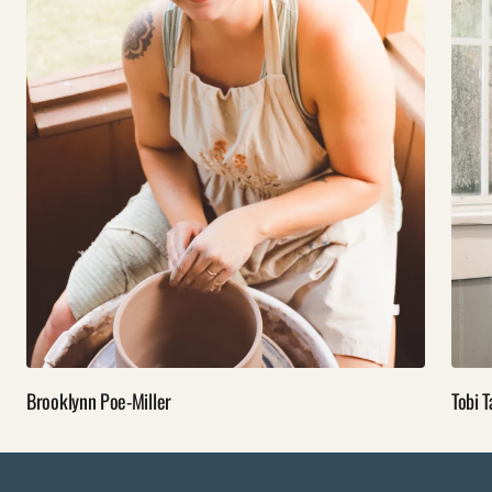
Brooklynn Poe-Miller
Tobi T