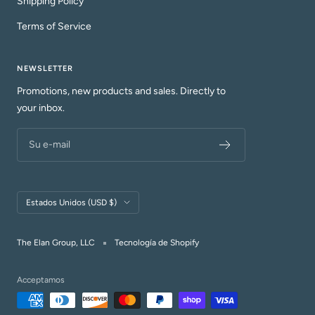
Shipping Policy
Terms of Service
NEWSLETTER
Promotions, new products and sales. Directly to
your inbox.
Su e-mail
País/región
Estados Unidos (USD $)
The Elan Group, LLC
Tecnología de Shopify
Acceptamos