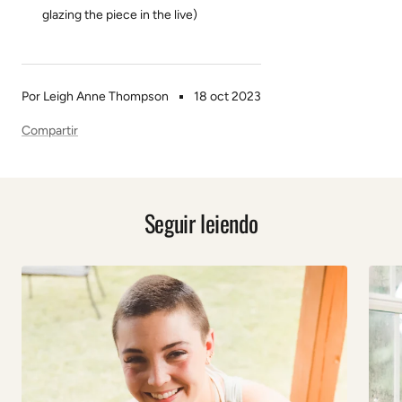
glazing the piece in the live)
Por Leigh Anne Thompson
18 oct 2023
Compartir
Seguir leiendo