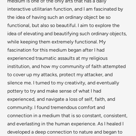
medium is one of the only arts that has a daily
interactive utilitarian function, and I am fascinated by
the idea of having such an ordinary object be so
functional, but also so beautiful. I aim to explore the
idea of elevating and beautifying such ordinary objects,
while keeping them extremely functional. My
fascination for this medium began after I had
experienced traumatic assaults at my religious
institution, and how my community of faith attempted
to cover up my attacks, protect my attacker, and
silence me. I turned to my creativity, and eventually
pottery to try and make sense of what I had
experienced, and navigate a loss of self, faith, and
community. I found tremendous comfort and
connection in a medium that is so constant, consistent,
and everlasting in the human experience. As I healed I
developed a deep connection to nature and began to