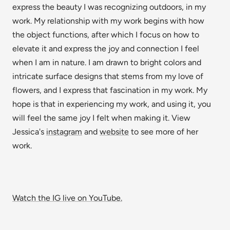
express the beauty I was recognizing outdoors, in my
work. My relationship with my work begins with how
the object functions, after which I focus on how to
elevate it and express the joy and connection I feel
when I am in nature. I am drawn to bright colors and
intricate surface designs that stems from my love of
flowers, and I express that fascination in my work. My
hope is that in experiencing my work, and using it, you
will feel the same joy I felt when making it. View
Jessica's
instagram
and
website
to see more of her
work.
Watch the IG live on YouTube.