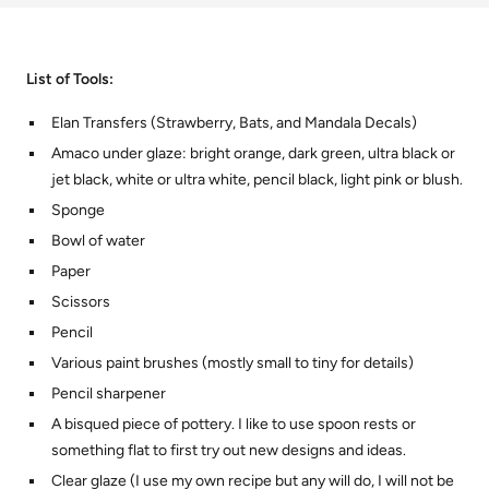
List of Tools:
Elan Transfers (Strawberry, Bats, and Mandala Decals)
Amaco under glaze: bright orange, dark green, ultra black or
jet black, white or ultra white, pencil black, light pink or blush.
Sponge
Bowl of water
Paper
Scissors
Pencil
Various paint brushes (mostly small to tiny for details)
Pencil sharpener
A bisqued piece of pottery. I like to use spoon rests or
something flat to first try out new designs and ideas.
Clear glaze (I use my own recipe but any will do, I will not be