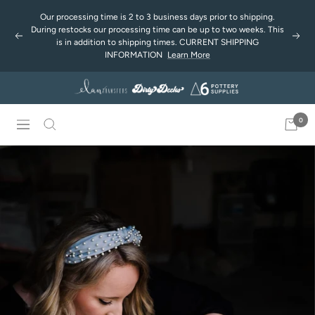
Saltar
Our processing time is 2 to 3 business days prior to shipping.
al
During restocks our processing time can be up to two weeks. This
Anterior
Sigu
contenido
is in addition to shipping times. CURRENT SHIPPING
INFORMATION
Learn More
0
Navigación