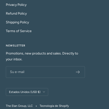
Privacy Policy
Refund Policy
Shipping Policy
Terms of Service
NEWSLETTER
Promotions, new products and sales. Directly to
your inbox.
Su e-mail
País/región
Estados Unidos (USD $)
The Elan Group, LLC
Tecnología de Shopify