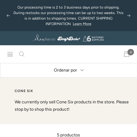
Saltar
Our processing time is 2 to 3 business days prior to shipping.
al
During restocks our processing time can be up to two weeks. This
Anterior
Sigu
contenido
is in addition to shipping times. CURRENT SHIPPING
INFORMATION
Learn More
0
Navigación
Ordenar por
CONE SIX
We currently only sell Cone Six products in the store. Please
stop by to shop this product!
5 productos