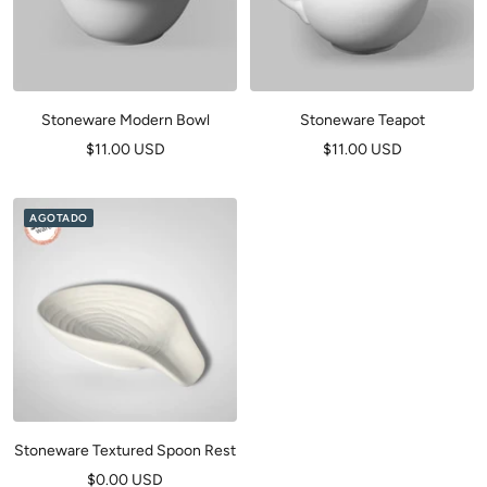
Stoneware Modern Bowl
Stoneware Teapot
Precio
Precio
$11.00 USD
$11.00 USD
de
de
venta
venta
AGOTADO
Stoneware Textured Spoon Rest
Precio
$0.00 USD