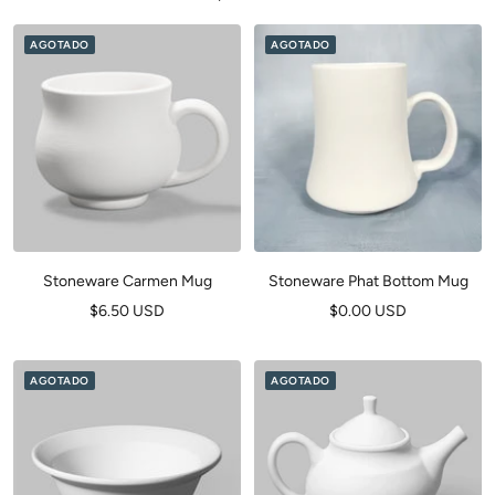
AGOTADO
AGOTADO
Stoneware Carmen Mug
Stoneware Phat Bottom Mug
Precio
Precio
$6.50 USD
$0.00 USD
de
de
venta
venta
AGOTADO
AGOTADO