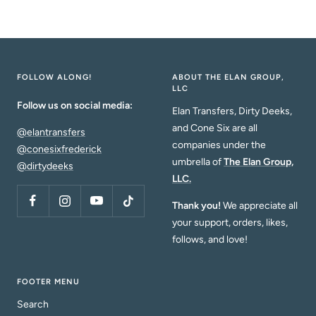
de
venta
FOLLOW ALONG!
ABOUT THE ELAN GROUP,
LLC
Follow us on social media:
Elan Transfers, Dirty Deeks,
and Cone Six are all
@elantransfers
companies under the
@conesixfrederick
umbrella of
The Elan Group,
@dirtydeeks
LLC.
Thank you!
We appreciate all
your support, orders, likes,
follows, and love!
FOOTER MENU
Search