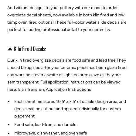
Add vibrant designs to your pottery with our made to order
overglaze decal sheets, now available in both kiln fired and low
temp oven fired options! These full-color water slide decals are
perfect for adding professional detail to your ceramics.
🔥 Kiln Fired Decals:
Our kiln fired overglaze decals are food safe and lead free They
should be applied after your ceramic piece has been glaze fired
and work best over a white or light-colored glaze as they are
semitransparent.
Full application instructions can be viewed
here:
Elan Transfers Application Instructions
Each sheet measures 10.5" x 7.5" of usable design area, and
decals can be cut out and applied individually for custom
placement.
Food safe, lead-free, and durable
Microwave, dishwasher, and oven safe