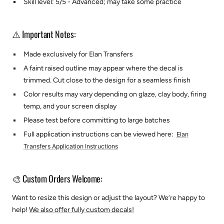
Skill level: 5/5 - Advanced; may take some practice
⚠️ Important Notes:
Made exclusively for Elan Transfers
A faint raised outline may appear where the decal is
trimmed. Cut close to the design for a seamless finish
Color results may vary depending on glaze, clay body, firing
temp, and your screen display
Please test before committing to large batches
Full application instructions can be viewed here:
Elan
Transfers Application Instructions
🎨 Custom Orders Welcome:
Want to resize this design or adjust the layout? We’re happy to
help!
We also offer fully custom decals!