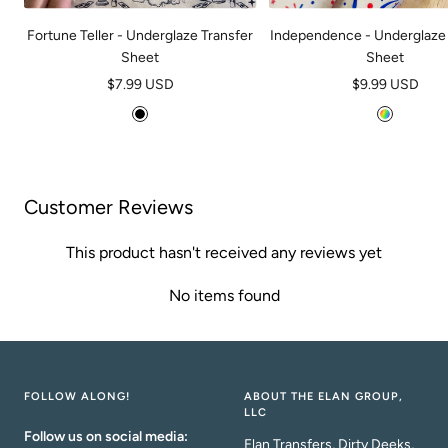
Fortune Teller - Underglaze Transfer
Independence - Underglaze 
Sheet
Sheet
Sale
Sale
$7.99 USD
$9.99 USD
price
price
B
M
l
u
a
l
c
t
Customer Reviews
k
i
This product hasn't received any reviews yet
No items found
FOLLOW ALONG!
ABOUT THE ELAN GROUP,
LLC
Follow us on social media:
Elan Transfers, Dirty Deeks,