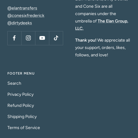
and Cone Six are all
@elantransfers
companies under the
@conesixfrederick
umbrella of
The Elan Group,
@dirtydeeks
LLC.
Thank you!
We appreciate all
your support, orders, likes,
follows, and love!
FOOTER MENU
Search
Privacy Policy
Refund Policy
Shipping Policy
Terms of Service