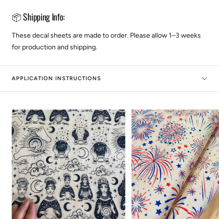
📦 Shipping Info:
These decal sheets are made to order. Please allow 1–3 weeks
for production and shipping.
APPLICATION INSTRUCTIONS