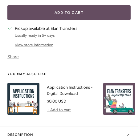
quantity
quantity
ADD TO CART
Pickup available at Elan Transfers
Usually ready in 5+ days
View store information
Share
YOU MAY ALSO LIKE
Application Instructions -
Digital Download
Sale
$0.00 USD
price
+ Add to cart
DESCRIPTION