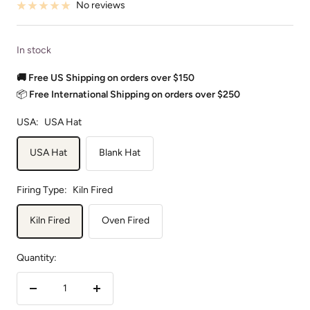
No reviews
In stock
🚚 Free US Shipping on orders over $150
📦
Free International Shipping on orders over $250
USA:
USA Hat
USA Hat
Blank Hat
Firing Type:
Kiln Fired
Kiln Fired
Oven Fired
Quantity:
Decrease
Increase