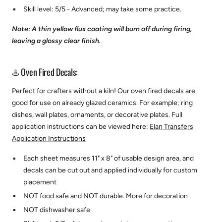
Skill level: 5/5 - Advanced; may take some practice.
Note: A thin yellow flux coating will burn off during firing,
leaving a glossy clear finish.
♨️ Oven Fired Decals:
Perfect for crafters without a kiln! Our oven fired decals are
good for use on already glazed ceramics. For example; ring
dishes, wall plates, ornaments, or decorative plates.
Full
application instructions can be viewed here:
Elan Transfers
Application Instructions
Each sheet measures 11" x 8" of usable design area, and
decals can be cut out and applied individually for custom
placement
NOT food safe and NOT durable. More for decoration
NOT dishwasher safe