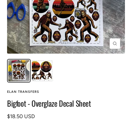
Zoom
ELAN TRANSFERS
Bigfoot - Overglaze Decal Sheet
Sale
$18.50 USD
price