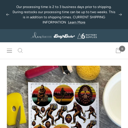
Skip
Our processing time is 2 to 3 business days prior to shipping.
to
During restocks our processing time can be up to two weeks. This
Previous
Next
content
is in addition to shipping times. CURRENT SHIPPING
INFORMATION
Learn More
0
Navigation