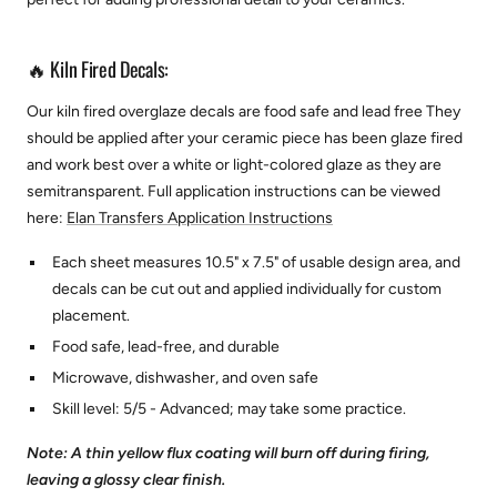
🔥 Kiln Fired Decals:
Our kiln fired overglaze decals are food safe and lead free They
should be applied after your ceramic piece has been glaze fired
and work best over a white or light-colored glaze as they are
semitransparent.
Full application instructions can be viewed
here:
Elan Transfers Application Instructions
Each sheet measures 10.5" x 7.5" of usable design area, and
decals can be cut out and applied individually for custom
placement.
Food safe, lead-free, and durable
Microwave, dishwasher, and oven safe
Skill level: 5/5 - Advanced; may take some practice.
Note: A thin yellow flux coating will burn off during firing,
leaving a glossy clear finish.