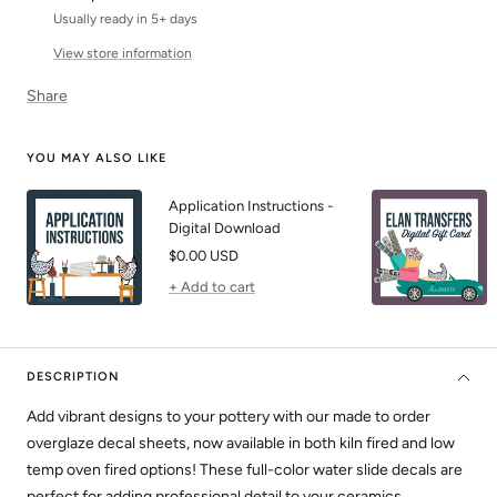
Usually ready in 5+ days
View store information
Share
YOU MAY ALSO LIKE
Application Instructions -
Digital Download
Sale
$0.00 USD
price
+ Add to cart
DESCRIPTION
Add vibrant designs to your pottery with our made to order
overglaze decal sheets, now available in both kiln fired and low
temp oven fired options! These full-color water slide decals are
perfect for adding professional detail to your ceramics.