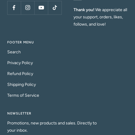
Thank you!
We appreciate all
your support, orders, likes,
follows, and love!
FOOTER MENU
Search
Privacy Policy
Refund Policy
Shipping Policy
Terms of Service
NEWSLETTER
Promotions, new products and sales. Directly to
your inbox.