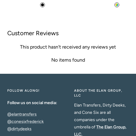
price
price
B
M
l
u
a
l
c
t
Customer Reviews
k
i
This product hasn't received any reviews yet
No items found
FOLLOW ALONG!
ABOUT THE ELAN GROUP,
LLC
Follow us on social media:
Elan Transfers, Dirty Deeks,
and Cone Six are all
@elantransfers
companies under the
@conesixfrederick
umbrella of
The Elan Group,
@dirtydeeks
LLC.