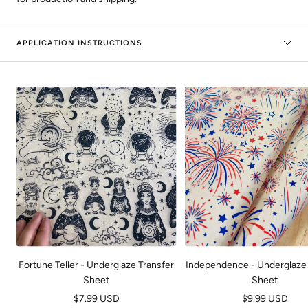
APPLICATION INSTRUCTIONS
Fortune Teller - Underglaze Transfer
Independence - Underglaze 
Sheet
Sheet
Sale
Sale
$7.99 USD
$9.99 USD