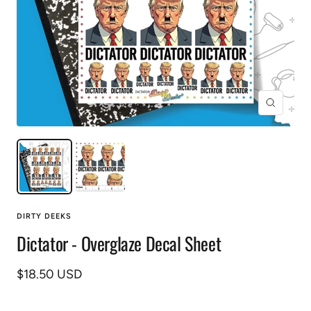
Zoom
DIRTY DEEKS
Dictator - Overglaze Decal Sheet
Sale
$18.50 USD
price