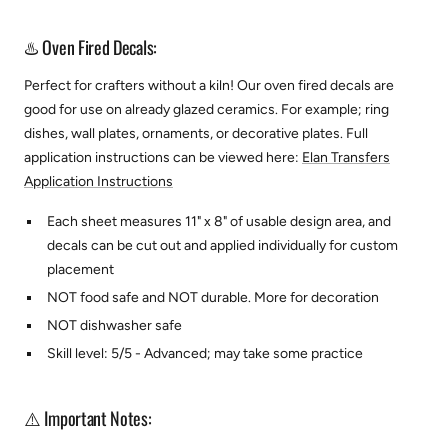
♨️ Oven Fired Decals:
Perfect for crafters without a kiln! Our oven fired decals are
good for use on already glazed ceramics. For example; ring
dishes, wall plates, ornaments, or decorative plates.
Full
application instructions can be viewed here:
Elan Transfers
Application Instructions
Each sheet measures 11" x 8" of usable design area, and
decals can be cut out and applied individually for custom
placement
NOT food safe and NOT durable. More for decoration
NOT dishwasher safe
Skill level: 5/5 - Advanced; may take some practice
⚠️ Important Notes: