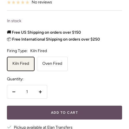
No reviews
In stock
🚚 Free US Shipping on orders over $150
📦
Free International Shipping on orders over $250
Firing Type:
Kiln Fired
Kiln Fired
Oven Fired
Quantity:
Decrease
Increase
quantity
quantity
ADD TO CART
Pickup available at Elan Transfers