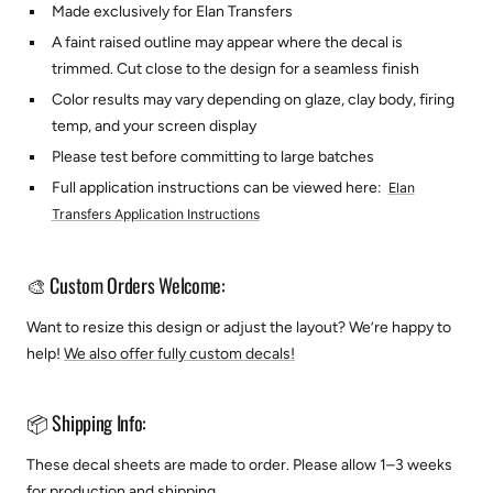
Made exclusively for Elan Transfers
A faint raised outline may appear where the decal is
trimmed. Cut close to the design for a seamless finish
Color results may vary depending on glaze, clay body, firing
temp, and your screen display
Please test before committing to large batches
Full application instructions can be viewed here:
Elan
Transfers Application Instructions
🎨 Custom Orders Welcome:
Want to resize this design or adjust the layout? We’re happy to
help!
We also offer fully custom decals!
📦 Shipping Info:
These decal sheets are made to order. Please allow 1–3 weeks
for production and shipping.