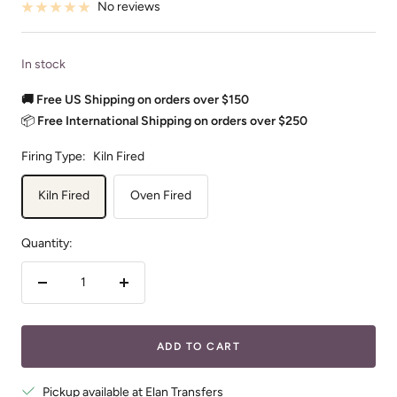
No reviews
In stock
🚚 Free US Shipping on orders over $150
📦
Free International Shipping on orders over $250
Firing Type:
Kiln Fired
Kiln Fired
Oven Fired
Quantity:
Decrease
Increase
quantity
quantity
ADD TO CART
Pickup available at Elan Transfers