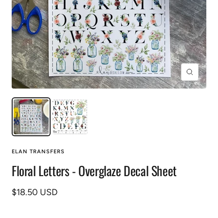
Zoom
ELAN TRANSFERS
Floral Letters - Overglaze Decal Sheet
Sale
$18.50 USD
price