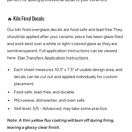
🔥 Kiln Fired Decals:
Our kiln fired overglaze decals are food safe and lead free They
should be applied after your ceramic piece has been glaze fired
and work best over a white or light-colored glaze as they are
semitransparent.
Full application instructions can be viewed
here:
Elan Transfers Application Instructions
Each sheet measures 10.5" x 7.5" of usable design area, and
decals can be cut out and applied individually for custom
placement.
Food safe, lead-free, and durable
Microwave, dishwasher, and oven safe
Skill level: 5/5 - Advanced; may take some practice.
Note: A thin yellow flux coating will burn off during firing,
leaving a glossy clear finish.