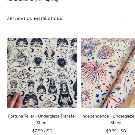
APPLICATION INSTRUCTIONS
Fortune Teller - Underglaze Transfer
Independence - Underglaze 
Sheet
Sheet
Sale
Sale
$7.99 USD
$9.99 USD