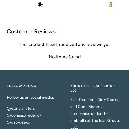
price
price
B
M
l
u
a
l
c
t
Customer Reviews
k
i
This product hasn't received any reviews yet
No items found
FOLLOW ALONG!
ABOUT THE ELAN GROUP,
LLC
Follow us on social media:
Elan Transfers, Dirty Deeks,
and Cone Six are all
@elantransfers
companies under the
@conesixfrederick
umbrella of
The Elan Group,
@dirtydeeks
LLC.