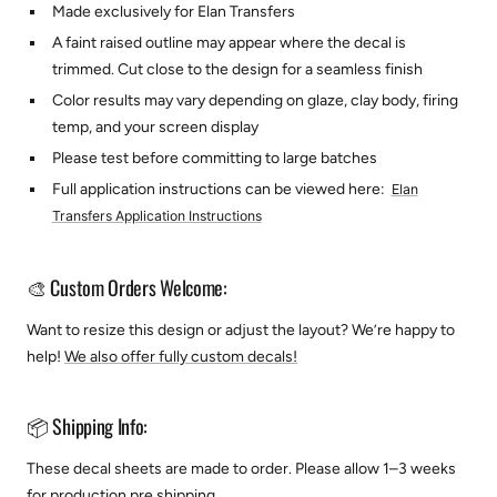
Made exclusively for Elan Transfers
A faint raised outline may appear where the decal is
trimmed. Cut close to the design for a seamless finish
Color results may vary depending on glaze, clay body, firing
temp, and your screen display
Please test before committing to large batches
Full application instructions can be viewed here:
Elan
Transfers Application Instructions
🎨 Custom Orders Welcome:
Want to resize this design or adjust the layout? We’re happy to
help!
We also offer fully custom decals!
📦 Shipping Info:
These decal sheets are made to order. Please allow 1–3 weeks
for production pre shipping.