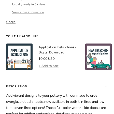
Usually ready in 5+ days
View store information
Share
YOU MAY ALSO LIKE
Application Instructions -
Digital Download
Sale
$0.00 USD
price
+ Add to cart
DESCRIPTION
Add vibrant designs to your pottery with our made to order
overglaze decal sheets, now available in both kiln fired and low
temp oven fired options! These full-color water slide decals are
perfect for adding professional detail to your ceramics.