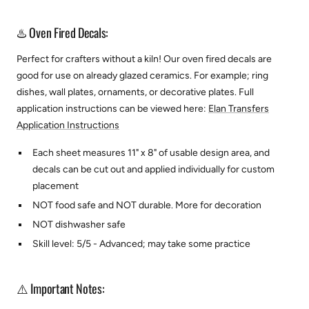
♨️ Oven Fired Decals:
Perfect for crafters without a kiln! Our oven fired decals are
good for use on already glazed ceramics. For example; ring
dishes, wall plates, ornaments, or decorative plates.
Full
application instructions can be viewed here:
Elan Transfers
Application Instructions
Each sheet measures 11" x 8" of usable design area, and
decals can be cut out and applied individually for custom
placement
NOT food safe and NOT durable. More for decoration
NOT dishwasher safe
Skill level: 5/5 - Advanced; may take some practice
⚠️ Important Notes: