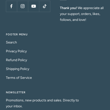
Thank you!
We appreciate all
your support, orders, likes,
follows, and love!
FOOTER MENU
Search
Privacy Policy
Refund Policy
Shipping Policy
Terms of Service
NEWSLETTER
Promotions, new products and sales. Directly to
your inbox.