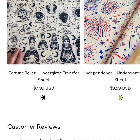
Fortune Teller - Underglaze Transfer
Independence - Underglaze 
Sheet
Sheet
Sale
Sale
$7.99 USD
$9.99 USD
price
price
B
M
l
u
a
l
c
t
Customer Reviews
k
i