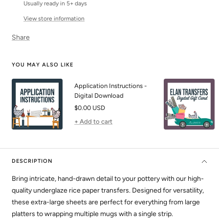
Usually ready in 5+ days
View store information
Share
YOU MAY ALSO LIKE
Application Instructions -
Digital Download
Sale
$0.00 USD
price
+ Add to cart
DESCRIPTION
Bring intricate, hand-drawn detail to your pottery with our high-
quality underglaze rice paper transfers. Designed for versatility,
these extra-large sheets are perfect for everything from large
platters to wrapping multiple mugs with a single strip.