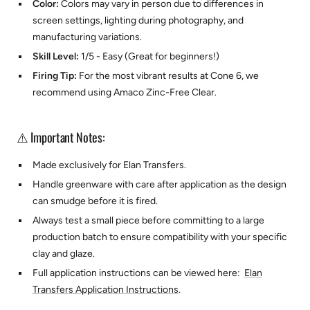
Color:
Colors may vary in person due to differences in
screen settings, lighting during photography, and
manufacturing variations.
Skill Level:
1/5 - Easy (Great for beginners!)
Firing Tip:
For the most vibrant results at Cone 6, we
recommend using
Amaco Zinc-Free Clear.
⚠️ Important Notes:
Made exclusively for
Elan Transfers.
Handle greenware with care after application as the design
can smudge before it is fired.
Always test a small piece before committing to a large
production batch to ensure compatibility with your specific
clay and glaze.
Full application instructions can be viewed here:
Elan
Transfers Application Instructions
.