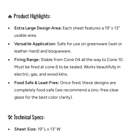
🔥 Product Highlights:
Extra Large Design Area:
Each sheet features a 19" x 13"
usable area.
Versatile Application:
Safe for use on greenware (wet or
leather-hard) and bisqueware.
Firing Range:
Stable from Cone 04 all the way to Cone 10.
Must be fired at cone 6 to be sealed. Works beautifully in
electric, gas, and wood kilns.
Food Safe & Lead-Free:
Once fired, these designs are
completely food safe (we recommend a zinc-free clear
glaze for the best color clarity).
🛠️ Technical Specs:
Sheet Size:
19" L x 13" W