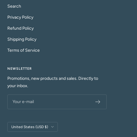
Search
Privacy Policy
Refund Policy
Shipping Policy
Terms of Service
NEWSLETTER
Promotions, new products and sales. Directly to
your inbox.
Your e-mail
Country/region
United States (USD $)