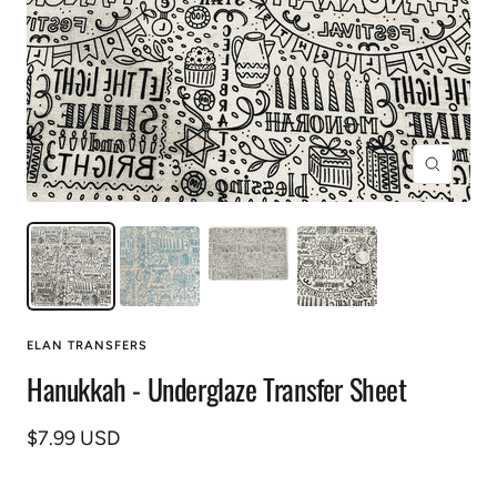
Zoom
ELAN TRANSFERS
Hanukkah - Underglaze Transfer Sheet
Sale
$7.99 USD
price