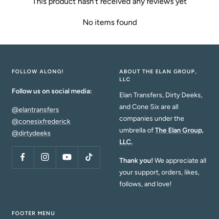
This product hasn't received any reviews yet
No items found
FOLLOW ALONG!
ABOUT THE ELAN GROUP,
LLC
Follow us on social media:
Elan Transfers, Dirty Deeks,
and Cone Six are all
@elantransfers
companies under the
@conesixfrederick
umbrella of
The Elan Group,
@dirtydeeks
LLC.
Thank you!
We appreciate all
your support, orders, likes,
follows, and love!
FOOTER MENU