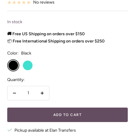
No reviews
In stock
🚚 Free US Shipping on orders over $150
📦
Free International Shipping on orders over $250
Color:
Black
Black
Turquoise
Quantity:
Decrease
Increase
quantity
quantity
ADD TO CART
Pickup available at Elan Transfers