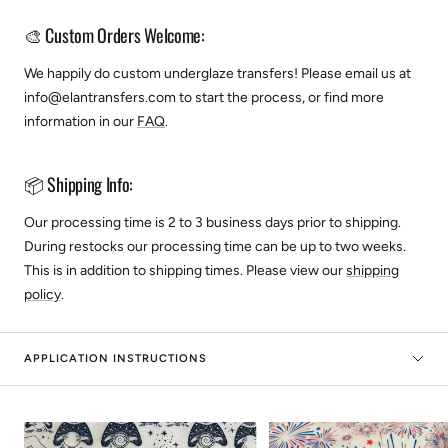
🎨 Custom Orders Welcome:
We happily do custom underglaze transfers! Please email us at
info@elantransfers.com to start the process, or find more
information in our
FAQ
.
📦 Shipping Info:
Our processing time is 2 to 3 business days prior to shipping.
During restocks our processing time can be up to two weeks.
This is in addition to shipping times. Please view our
shipping
policy
.
APPLICATION INSTRUCTIONS