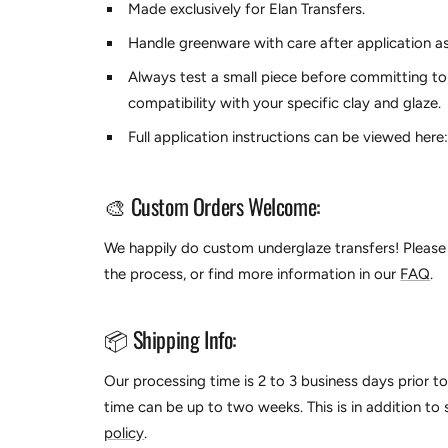
Made exclusively for
Elan Transfers.
Handle greenware with care after application as
Always test a small piece before committing to
compatibility with your specific clay and glaze.
Full application instructions can be viewed here
🎨 Custom Orders Welcome:
We happily do custom underglaze transfers! Please 
the process, or find more information in our
FAQ
.
📦 Shipping Info:
Our processing time is 2 to 3 business days prior t
time can be up to two weeks. This is in addition to
policy
.