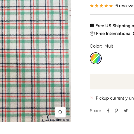
6 review
🚚 Free US Shipping 
📦
Free International
Color:
Multi
Multi
Pickup currently un
Share
Zoom