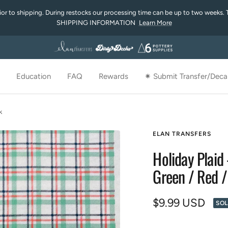
rior to shipping. During restocks our processing time can be up to two weeks. 
SHIPPING INFORMATION
Learn More
Education
FAQ
Rewards
✷ Submit Transfer/Decal
k
ELAN TRANSFERS
Holiday Plaid 
Green / Red /
Sale
$9.99 USD
SOL
price