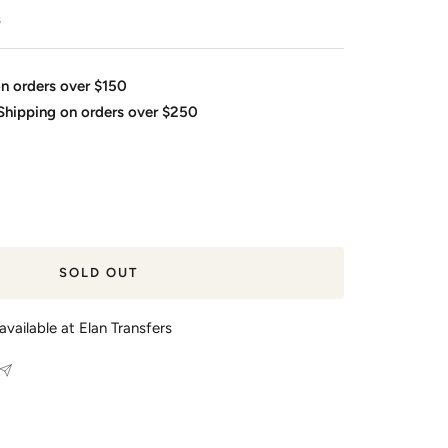
s
on orders over $150
 Shipping on orders over $250
SOLD OUT
available at Elan Transfers