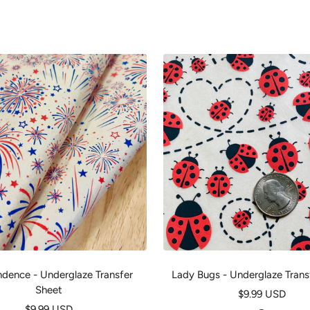
dence - Underglaze Transfer
Lady Bugs - Underglaze Trans
Sheet
Sale
$9.99 USD
Sale
$9.99 USD