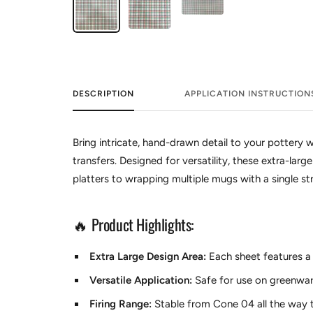
DESCRIPTION
APPLICATION INSTRUCTION
Bring intricate, hand-drawn detail to your pottery w
transfers. Designed for versatility, these extra-lar
platters to wrapping multiple mugs with a single str
🔥 Product Highlights:
Extra Large Design Area:
Each sheet features a 1
Versatile Application:
Safe for use on greenwar
Firing Range:
Stable from Cone 04 all the way t