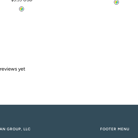
price
M
price
M
u
u
l
l
t
t
i
i
 reviews yet
AN GROUP, LLC
FOOTER MENU