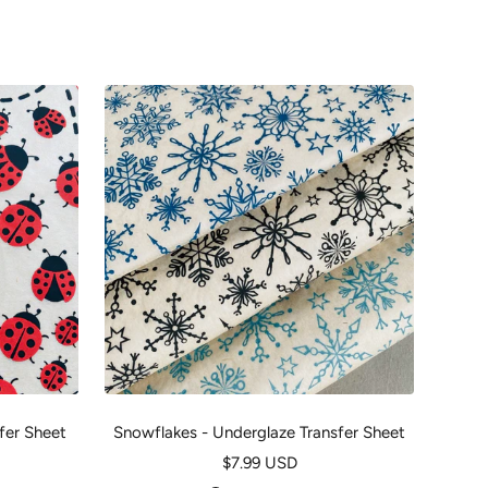
fer Sheet
Snowflakes - Underglaze Transfer Sheet
U
Sale
$7.99 USD