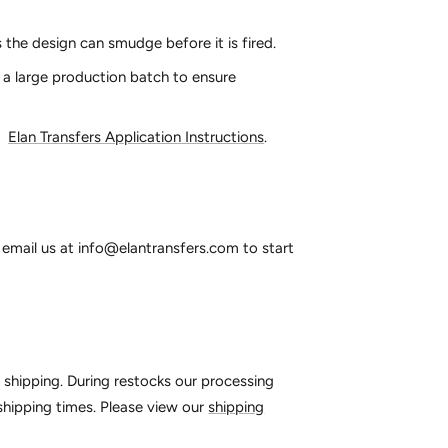
 the design can smudge before it is fired.
 a large production batch to ensure
:
Elan Transfers Application Instructions
.
email us at info@elantransfers.com to start
o shipping. During restocks our processing
 shipping times. Please view our
shipping