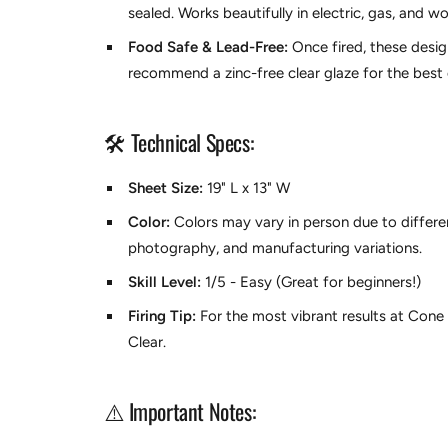
sealed. Works beautifully in electric, gas, and wo
Food Safe & Lead-Free:
Once fired, these desi
recommend a zinc-free clear glaze for the best c
🛠️ Technical Specs:
Sheet Size:
19" L x 13" W
Color:
Colors may vary in person due to differen
photography, and manufacturing variations.
Skill Level:
1/5 - Easy (Great for beginners!)
Firing Tip:
For the most vibrant results at Con
Clear.
⚠️ Important Notes: