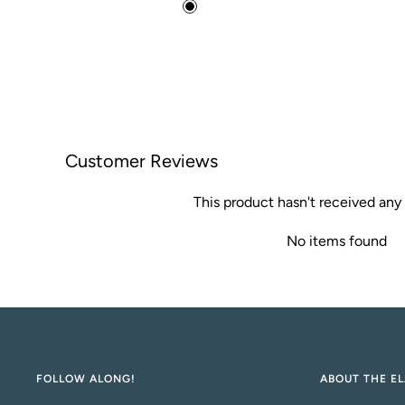
price
B
l
a
c
k
Customer Reviews
This product hasn't received any
No items found
FOLLOW ALONG!
ABOUT THE EL