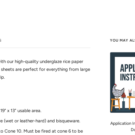
S
YOU MAY AL
ith our high-quality underglaze rice paper
ge sheets are perfect for everything from large
ip.
9" x 13" usable area.
e (wet or leather-hard) and bisqueware.
Application In
D
o Cone 10. Must be fired at cone 6 to be