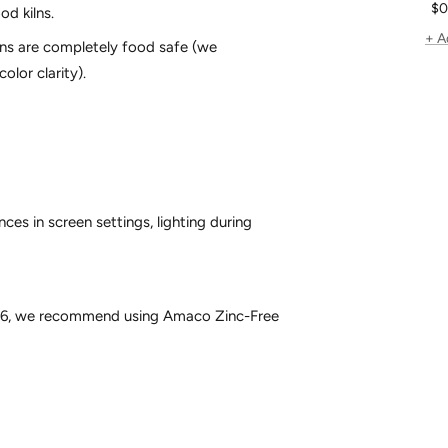
Sa
$0
od kilns.
pr
+ A
gns are completely food safe (we
olor clarity).
ces in screen settings, lighting during
e 6, we recommend using
Amaco Zinc-Free