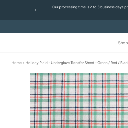
Skip
Our processing time is 2 to 3 business days p
to
Previous
content
Shop
Home
Holiday Plaid - Underglaze Transfer Sheet - Green / Red / Blac