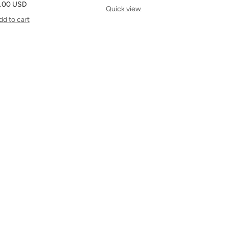
le
.00 USD
price
Quick view
ice
dd to cart