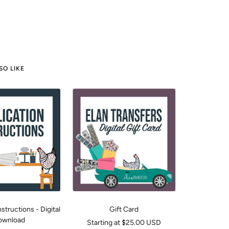
SO LIKE
structions - Digital
Gift Card
ownload
Sale
Starting at $25.00 USD