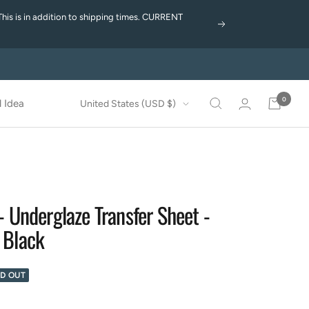
This is in addition to shipping times. CURRENT
Next
0
Country/region
 Idea
United States (USD $)
- Underglaze Transfer Sheet -
 Black
D OUT