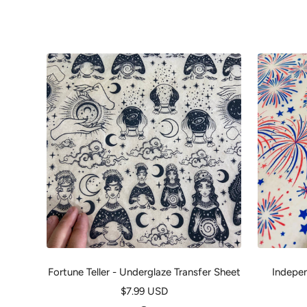
Fortune Teller - Underglaze Transfer Sheet
Indepen
Sale
$7.99 USD