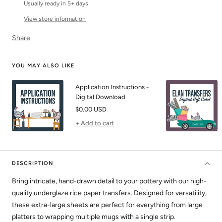
Usually ready in 5+ days
View store information
Share
YOU MAY ALSO LIKE
Application Instructions -
Digital Download
Sale
$0.00 USD
price
+ Add to cart
DESCRIPTION
Bring intricate, hand-drawn detail to your pottery with our high-
quality underglaze rice paper transfers. Designed for versatility,
these extra-large sheets are perfect for everything from large
platters to wrapping multiple mugs with a single strip.