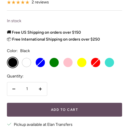
2 reviews
In stock
🚚 Free US Shipping on orders over $150
📦
Free International Shipping on orders over $250
Color:
Black
Black
White
Blue
Green
Pink
Yellow
Red
Turquoise
Quantity:
Decrease
Increase
quantity
quantity
ADD TO CART
Pickup available at Elan Transfers