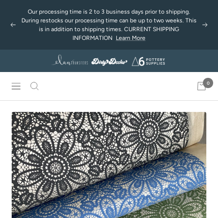
Skip
Our processing time is 2 to 3 business days prior to shipping.
to
During restocks our processing time can be up to two weeks. This
Previous
Next
content
is in addition to shipping times. CURRENT SHIPPING
INFORMATION
Learn More
0
Navigation