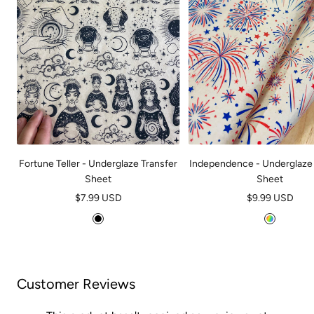
Fortune Teller - Underglaze Transfer
Independence - Underglaze 
Sheet
Sheet
Sale
Sale
$7.99 USD
$9.99 USD
price
price
B
M
l
u
a
l
c
t
Customer Reviews
k
i