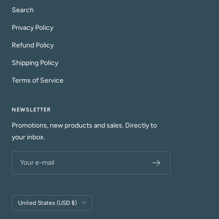
Search
Privacy Policy
Refund Policy
Shipping Policy
Terms of Service
NEWSLETTER
Promotions, new products and sales. Directly to
your inbox.
Your e-mail
Country/region
United States (USD $)