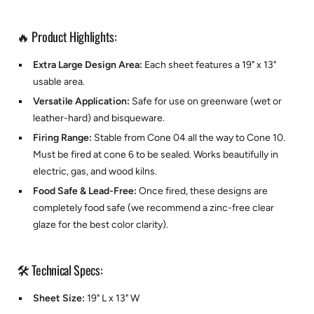
🔥 Product Highlights:
Extra Large Design Area:
Each sheet features a 19" x 13"
usable area.
Versatile Application:
Safe for use on greenware (wet or
leather-hard) and bisqueware.
Firing Range:
Stable from Cone 04 all the way to Cone 10.
Must be fired at cone 6 to be sealed. Works beautifully in
electric, gas, and wood kilns.
Food Safe & Lead-Free:
Once fired, these designs are
completely food safe (we recommend a zinc-free clear
glaze for the best color clarity).
🛠️ Technical Specs:
Sheet Size:
19" L x 13" W