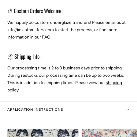
🎨 Custom Orders Welcome:
We happily do custom underglaze transfers! Please email us at
info@elantransfers.com to start the process, or find more
information in our
FAQ
.
📦 Shipping Info:
Our processing time is 2 to 3 business days prior to shipping.
During restocks our processing time can be up to two weeks.
This is in addition to shipping times. Please view our
shipping
policy
.
APPLICATION INSTRUCTIONS