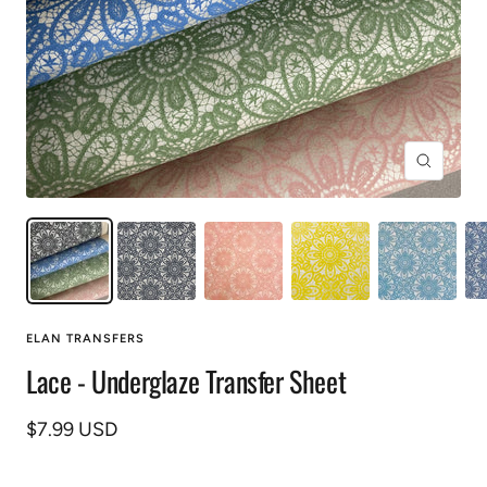
Zoom
ELAN TRANSFERS
Lace - Underglaze Transfer Sheet
Sale
$7.99 USD
price