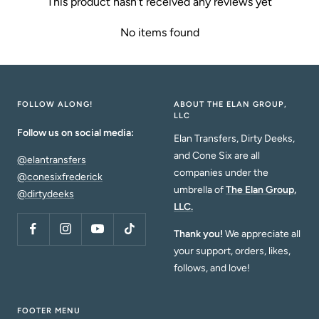
This product hasn't received any reviews yet
No items found
FOLLOW ALONG!
ABOUT THE ELAN GROUP,
LLC
Follow us on social media:
Elan Transfers, Dirty Deeks,
and Cone Six are all
@elantransfers
companies under the
@conesixfrederick
umbrella of
The Elan Group,
@dirtydeeks
LLC.
Thank you!
We appreciate all
your support, orders, likes,
follows, and love!
FOOTER MENU