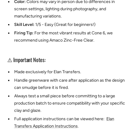
Color:
Colors may vary in person due to differences in
screen settings, lighting during photography, and
manufacturing variations.
Skill Level:
1/5 - Easy (Great for beginners!)
Firing Tip:
For the most vibrant results at Cone 6, we
recommend using
Amaco Zinc-Free Clear.
⚠️ Important Notes:
Made exclusively for
Elan Transfers.
Handle greenware with care after application as the design
can smudge before it is fired.
Always test a small piece before committing to a large
production batch to ensure compatibility with your specific
clay and glaze.
Full application instructions can be viewed here:
Elan
Transfers Application Instructions
.