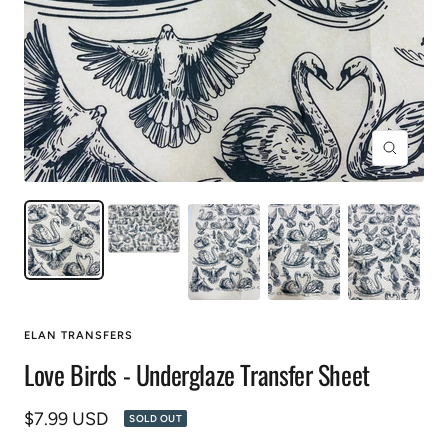
Zoom
ELAN TRANSFERS
Love Birds - Underglaze Transfer Sheet
Sale
$7.99 USD
SOLD OUT
price