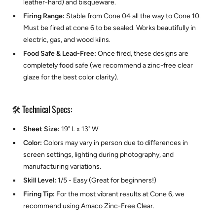
leather-hard) and bisqueware.
Firing Range:
Stable from Cone 04 all the way to Cone 10.
Must be fired at cone 6 to be sealed. Works beautifully in
electric, gas, and wood kilns.
Food Safe & Lead-Free:
Once fired, these designs are
completely food safe (we recommend a zinc-free clear
glaze for the best color clarity).
🛠️ Technical Specs:
Sheet Size:
19" L x 13" W
Color:
Colors may vary in person due to differences in
screen settings, lighting during photography, and
manufacturing variations.
Skill Level:
1/5 - Easy (Great for beginners!)
Firing Tip:
For the most vibrant results at Cone 6, we
recommend using
Amaco Zinc-Free Clear.