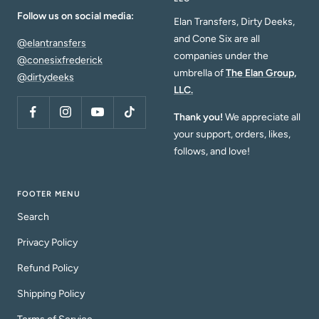
Follow us on social media:
Elan Transfers, Dirty Deeks,
and Cone Six are all
@elantransfers
companies under the
@conesixfrederick
umbrella of
The Elan Group,
@dirtydeeks
LLC.
Thank you!
We appreciate all
your support, orders, likes,
follows, and love!
FOOTER MENU
Search
Privacy Policy
Refund Policy
Shipping Policy