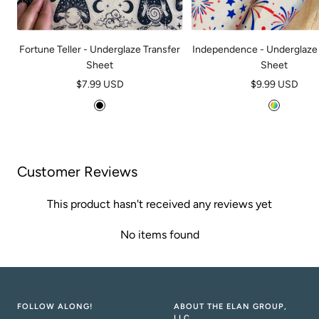
Fortune Teller - Underglaze Transfer
Independence - Underglaze 
Sheet
Sheet
Sale
Sale
$7.99 USD
$9.99 USD
price
price
B
M
l
u
a
l
c
t
Customer Reviews
k
i
This product hasn't received any reviews yet
No items found
FOLLOW ALONG!
ABOUT THE ELAN GROUP,
LLC