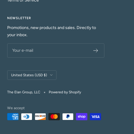
Terms of Service
NEWSLETTER
Promotions, new products and sales. Directly to
your inbox.
Your e-mail
Country/region
United States (USD $)
The Elan Group, LLC
Powered by Shopify
We accept