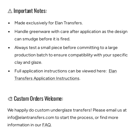
⚠️ Important Notes:
Made exclusively for
Elan Transfers.
Handle greenware with care after application as the design
can smudge before it is fired.
Always test a small piece before committing to a large
production batch to ensure compatibility with your specific
clay and glaze.
Full application instructions can be viewed here:
Elan
Transfers Application Instructions
.
🎨 Custom Orders Welcome:
We happily do custom underglaze transfers! Please email us at
info@elantransfers.com to start the process, or find more
information in our
FAQ
.