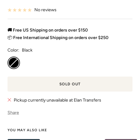
No reviews
🚚 Free US Shipping on orders over $150
📦
Free International Shipping on orders over $250
Color:
Black
Black
SOLD OUT
Pickup currently unavailable at Elan Transfers
Share
YOU MAY ALSO LIKE