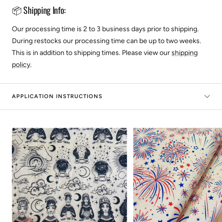
📦 Shipping Info:
Our processing time is 2 to 3 business days prior to shipping.
During restocks our processing time can be up to two weeks.
This is in addition to shipping times. Please view our
shipping
policy
.
APPLICATION INSTRUCTIONS