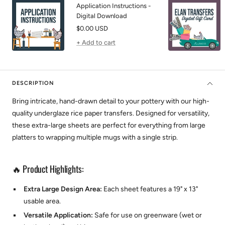
Application Instructions -
Digital Download
Sale
$0.00 USD
price
+ Add to cart
DESCRIPTION
Bring intricate, hand-drawn detail to your pottery with our high-
quality underglaze rice paper transfers. Designed for versatility,
these extra-large sheets are perfect for everything from large
platters to wrapping multiple mugs with a single strip.
🔥 Product Highlights:
Extra Large Design Area:
Each sheet features a 19" x 13"
usable area.
Versatile Application:
Safe for use on greenware (wet or