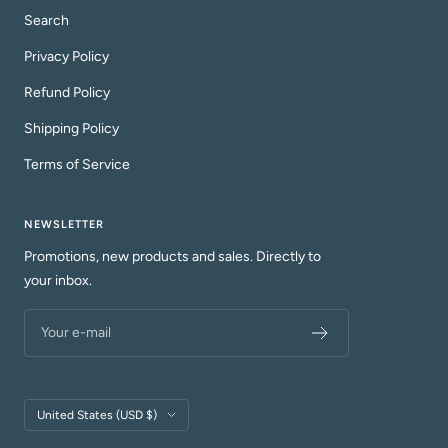
Search
Privacy Policy
Refund Policy
Shipping Policy
Terms of Service
NEWSLETTER
Promotions, new products and sales. Directly to
your inbox.
Your e-mail
Country/region
United States (USD $)