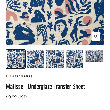
Zoom
ELAN TRANSFERS
Matisse - Underglaze Transfer Sheet
Sale
$9.99 USD
price