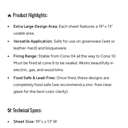
🔥 Product Highlights:
Extra Large Design Area:
Each sheet features a 19" x 13"
usable area.
Versatile Application:
Safe for use on greenware (wet or
leather-hard) and bisqueware.
Firing Range:
Stable from Cone 04 all the way to Cone 10.
Must be fired at cone 6 to be sealed. Works beautifully in
electric, gas, and wood kilns.
Food Safe & Lead-Free:
Once fired, these designs are
completely food safe (we recommend a zinc-free clear
glaze for the best color clarity).
🛠️ Technical Specs:
Sheet Size:
19" L x 13" W