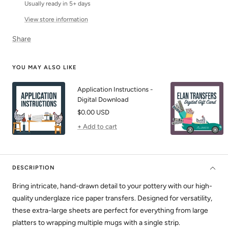
Usually ready in 5+ days
View store information
Share
YOU MAY ALSO LIKE
Application Instructions -
Digital Download
Sale
$0.00 USD
price
+ Add to cart
DESCRIPTION
Bring intricate, hand-drawn detail to your pottery with our high-
quality underglaze rice paper transfers. Designed for versatility,
these extra-large sheets are perfect for everything from large
platters to wrapping multiple mugs with a single strip.