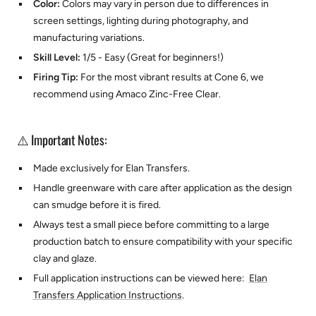
Color:
Colors may vary in person due to differences in
screen settings, lighting during photography, and
manufacturing variations.
Skill Level:
1/5 - Easy (Great for beginners!)
Firing Tip:
For the most vibrant results at Cone 6, we
recommend using
Amaco Zinc-Free Clear.
⚠️ Important Notes:
Made exclusively for
Elan Transfers.
Handle greenware with care after application as the design
can smudge before it is fired.
Always test a small piece before committing to a large
production batch to ensure compatibility with your specific
clay and glaze.
Full application instructions can be viewed here:
Elan
Transfers Application Instructions
.