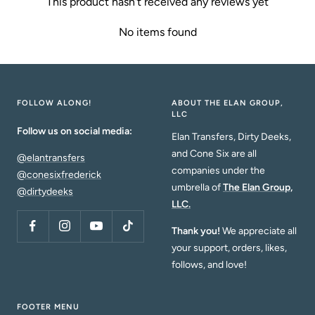
This product hasn't received any reviews yet
No items found
FOLLOW ALONG!
ABOUT THE ELAN GROUP,
LLC
Follow us on social media:
Elan Transfers, Dirty Deeks,
and Cone Six are all
@elantransfers
companies under the
@conesixfrederick
umbrella of
The Elan Group,
@dirtydeeks
LLC.
Thank you!
We appreciate all
your support, orders, likes,
follows, and love!
FOOTER MENU