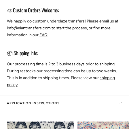
🎨 Custom Orders Welcome:
We happily do custom underglaze transfers! Please email us at
info@elantransfers.com to start the process, or find more
information in our
FAQ
.
📦 Shipping Info:
Our processing time is 2 to 3 business days prior to shipping.
During restocks our processing time can be up to two weeks.
This is in addition to shipping times. Please view our
shipping
policy
.
APPLICATION INSTRUCTIONS