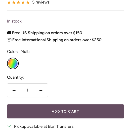
5 reviews
In stock
🚚 Free US Shipping on orders over $150
📦
Free International Shipping on orders over $250
Color:
Multi
Multi
Quantity:
Decrease
Increase
quantity
quantity
ADD TO CART
Pickup available at Elan Transfers