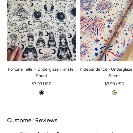
Fortune Teller - Underglaze Transfer
Independence - Underglaze 
Sheet
Sheet
Sale
Sale
$7.99 USD
$9.99 USD
price
price
B
M
l
u
a
l
c
t
Customer Reviews
k
i