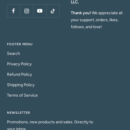
LLC.
Thank you!
We appreciate all
your support, orders, likes,
follows, and love!
FOOTER MENU
Search
Privacy Policy
Refund Policy
Shipping Policy
Terms of Service
NEWSLETTER
Promotions, new products and sales. Directly to
your inbox.