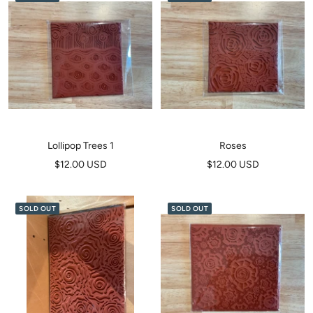
Lollipop Trees 1
Roses
Sale
Sale
$12.00 USD
$12.00 USD
price
price
SOLD OUT
SOLD OUT