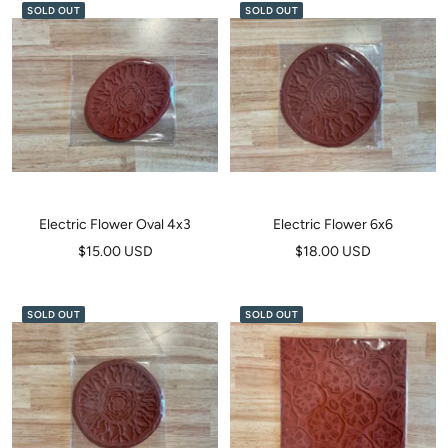
SOLD OUT
SOLD OUT
Electric Flower Oval 4x3
Electric Flower 6x6
Sale
Sale
$15.00 USD
$18.00 USD
price
price
SOLD OUT
SOLD OUT