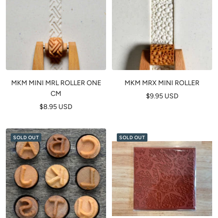
MKM MINI MRL ROLLER ONE
MKM MRX MINI ROLLER
CM
Sale
$9.95 USD
Sale
$8.95 USD
price
price
SOLD OUT
SOLD OUT