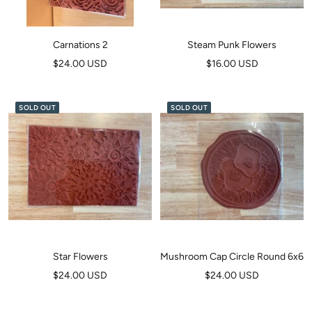
Carnations 2
Steam Punk Flowers
Sale
Sale
$24.00 USD
$16.00 USD
price
price
SOLD OUT
SOLD OUT
Star Flowers
Mushroom Cap Circle Round 6x6
Sale
Sale
$24.00 USD
$24.00 USD
price
price