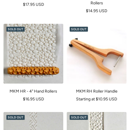
Rollers
Sale
$17.95 USD
Sale
$14.95 USD
price
price
SOLD OUT
SOLD OUT
MKM HR - 4" Hand Rollers
MKM RH Roller Handle
Sale
Sale
$16.95 USD
Starting at $10.95 USD
price
price
SOLD OUT
SOLD OUT