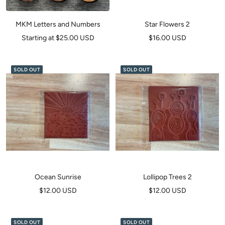
MKM Letters and Numbers
Star Flowers 2
Sale
Sale
Starting at $25.00 USD
$16.00 USD
price
price
SOLD OUT
SOLD OUT
Ocean Sunrise
Lollipop Trees 2
Sale
Sale
$12.00 USD
$12.00 USD
price
price
SOLD OUT
SOLD OUT