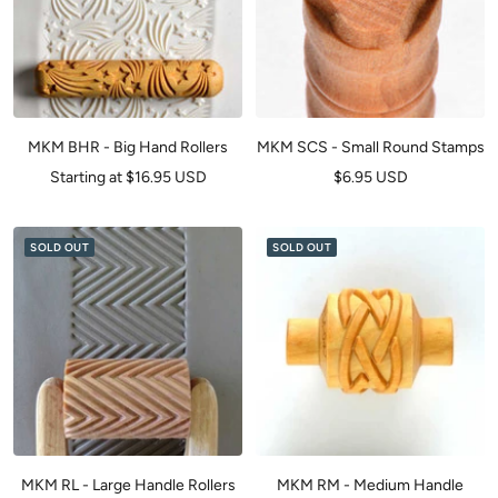
MKM BHR - Big Hand Rollers
MKM SCS - Small Round Stamps
Sale
Sale
Starting at $16.95 USD
$6.95 USD
price
price
SOLD OUT
SOLD OUT
MKM RL - Large Handle Rollers
MKM RM - Medium Handle