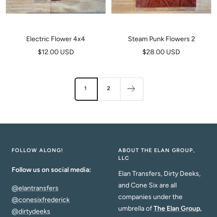
Electric Flower 4x4
Steam Punk Flowers 2
Sale
Sale
$12.00 USD
$28.00 USD
price
price
1
2
FOLLOW ALONG!
ABOUT THE ELAN GROUP,
LLC
Follow us on social media:
Elan Transfers, Dirty Deeks,
and Cone Six are all
@elantransfers
companies under the
@conesixfrederick
umbrella of
The Elan Group,
@dirtydeeks