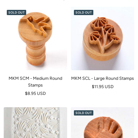
SOLD OUT
SOLD OUT
MKM SCM - Medium Round
MKM SCL - Large Round Stamps
Stamps
Sale
$11.95 USD
Sale
$8.95 USD
price
price
SOLD OUT