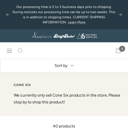
Skip
Our processing time is 2 to 3 business days prior to shipping.
to
During restocks our processing time can be up to two weeks. This
Previous
Next
content
is in addition to shipping times. CURRENT SHIPPING
INFORMATION
Learn More
0
Navigation
Sort by
CONE SIX
We currently only sell Cone Six products in the store. Please
stop by to shop this product!
40 products