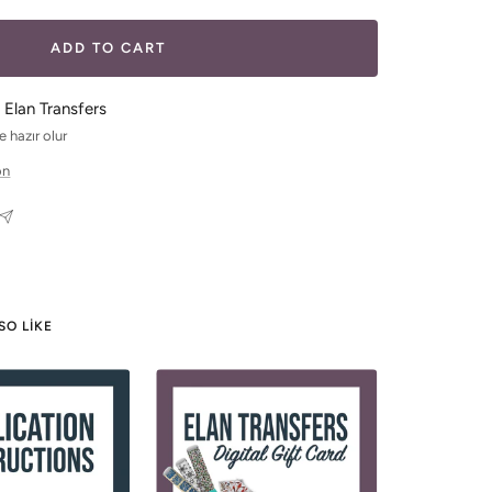
ADD TO CART
 Elan Transfers
 hazır olur
on
SO LIKE