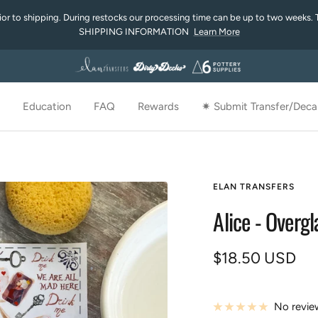
rior to shipping. During restocks our processing time can be up to two weeks. 
SHIPPING INFORMATION
Learn More
Education
FAQ
Rewards
✷ Submit Transfer/Decal
ELAN TRANSFERS
Alice - Overg
Sale
$18.50 USD
price
No revie