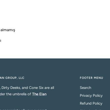
t
i
i
 almamış
ı
AN GROUP, LLC
FOOTER MENU
, Dirty Deeks, and Cone Six are all
Search
der the umbrella of
The Elan
Privacy Policy
Refund Policy