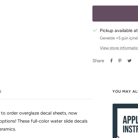
Pickup available at
Genelde +5 gün içinde
View store informati
Share
S
YOU MAY AL
 to order overglaze decal sheets, now
options! These full-color water slide decals
ceramics.