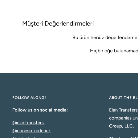
k
Müşteri Değerlendirmeleri
Bu ürün henüz değerlendirme
Hiçbir öğe bulunamad
FOLLOW ALONG!
ABOUT THE EL
Follow us on social media:
Elan Transfers
companies un
@elantransfers
Group, LLC.
@conesixfrederick