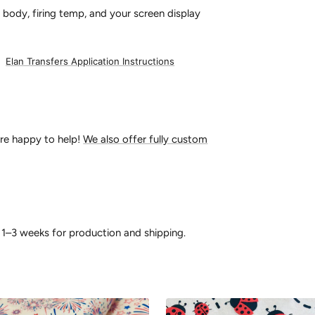
 body, firing temp, and your screen display
:
Elan Transfers Application Instructions
’re happy to help!
We also offer fully custom
 1–3 weeks for production and shipping.