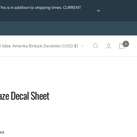
This is in addition to shipping times. CURRENT
Next
0
Country/region
 Idea
Amerika Birleşik Devletleri (USD $)
laze Decal Sheet
ws