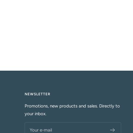
k
u
e
o
i
s
e
NEWSLETTER
Promotions, new products and sales. Directly to
your inbox.
Your e-mail