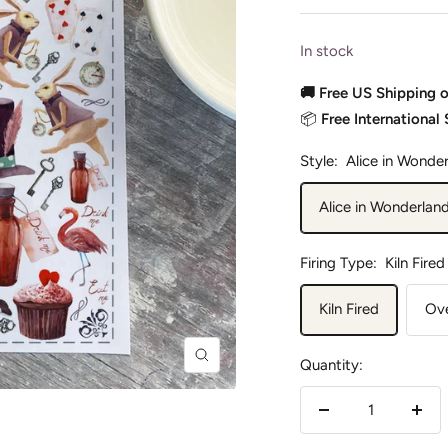
In stock
🚚 Free US Shipping 
📦
Free International
Style:
Alice in Wonde
Alice in Wonderlan
Firing Type:
Kiln Fired
Kiln Fired
Ove
Quantity:
Zoom
Decrease
Incr
quantity
quan