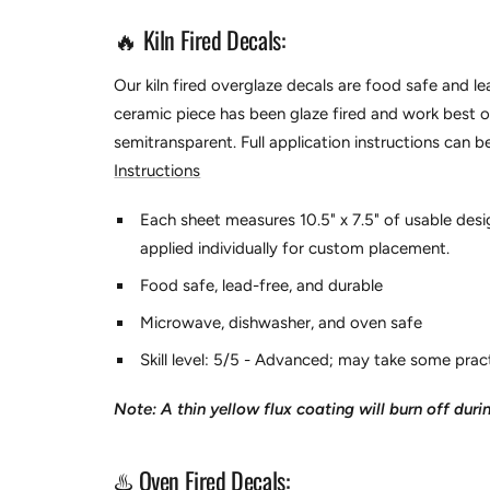
🔥 Kiln Fired Decals:
Our kiln fired overglaze decals are food safe and l
ceramic piece has been glaze fired and work best ov
semitransparent.
Full application instructions can 
Instructions
Each sheet measures 10.5" x 7.5" of usable desi
applied individually for custom placement.
Food safe, lead-free, and durable
Microwave, dishwasher, and oven safe
Skill level: 5/5 - Advanced; may take some pract
Note: A thin yellow flux coating will burn off durin
♨️ Oven Fired Decals: