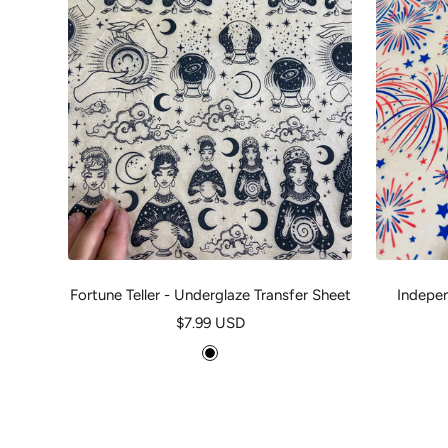
Fortune Teller - Underglaze Transfer Sheet
Indepen
Sale
$7.99 USD
price
B
l
a
c