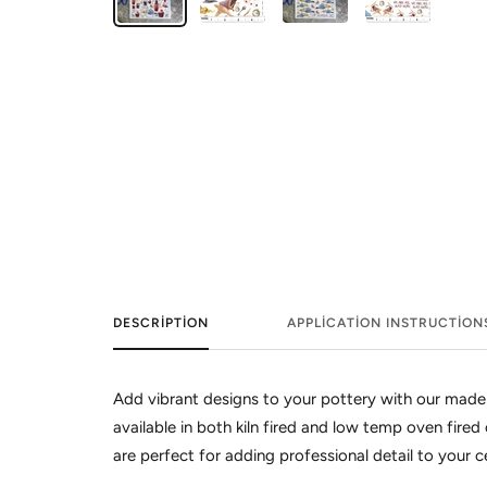
DESCRIPTION
APPLICATION INSTRUCTION
Add vibrant designs to your pottery with our made
available in both kiln fired and low temp oven fired 
are perfect for adding professional detail to your 