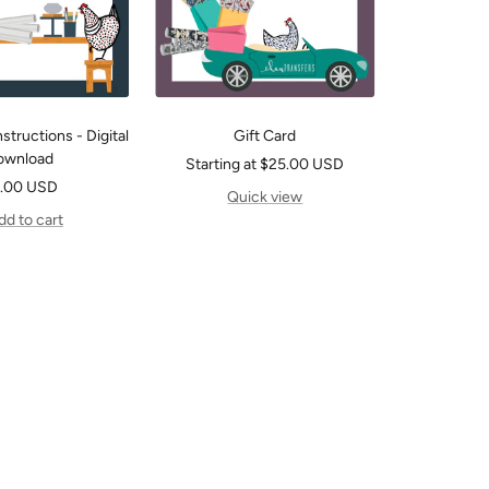
structions - Digital
Gift Card
ownload
Sale
Starting at $25.00 USD
le
.00 USD
price
Quick view
ice
dd to cart