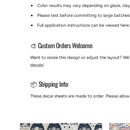
Color results may vary depending on glaze, clay
Please test before committing to large batches
Full application instructions can be viewed here
🎨 Custom Orders Welcome:
Want to resize this design or adjust the layout? We
decals!
📦 Shipping Info:
These decal sheets are made to order. Please allow