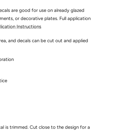
decals are good for use on already glazed
aments, or decorative plates.
Full application
lication Instructions
rea, and decals can be cut out and applied
oration
tice
al is trimmed. Cut close to the design for a