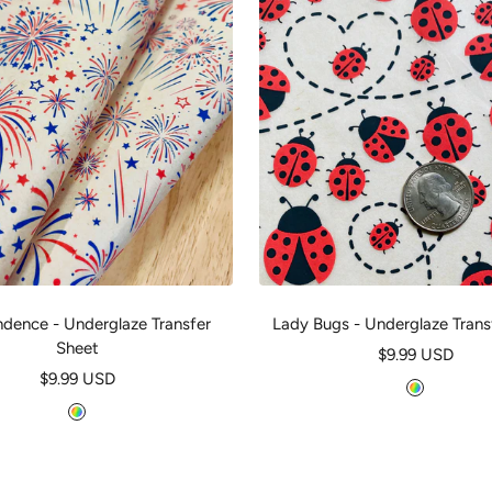
dence - Underglaze Transfer
Lady Bugs - Underglaze Trans
Sheet
Sale
$9.99 USD
Sale
$9.99 USD
price
M
price
M
u
u
l
l
t