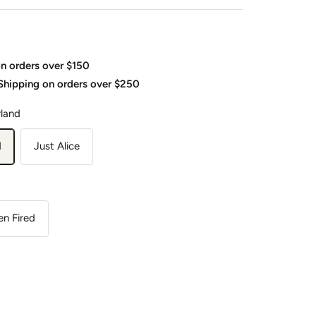
on orders over $150
 Shipping on orders over $250
rland
d
Just Alice
n Fired
ease
tity