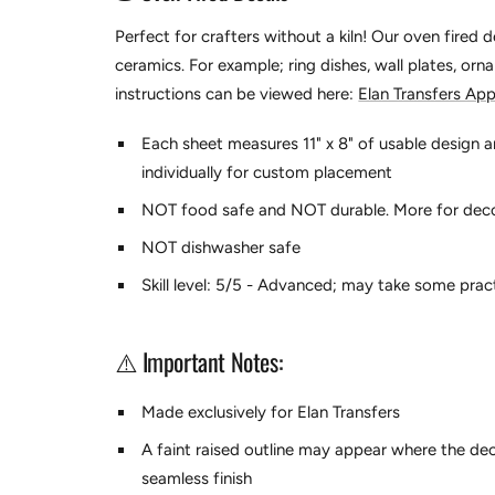
Perfect for crafters without a kiln! Our oven fired 
ceramics. For example; ring dishes, wall plates, orn
instructions can be viewed here:
Elan Transfers App
Each sheet measures 11" x 8" of usable design a
individually for custom placement
NOT food safe and NOT durable. More for dec
NOT dishwasher safe
Skill level: 5/5 - Advanced; may take some prac
⚠️ Important Notes:
Made exclusively for Elan Transfers
A faint raised outline may appear where the dec
seamless finish