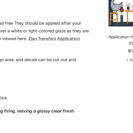
ead free They should be applied after your
er a white or light-colored glaze as they are
Application In
be viewed here:
Elan Transfers Application
D
Sa
$0
pr
gn area, and decals can be cut out and
+ A
ice.
g firing, leaving a glossy clear finish.