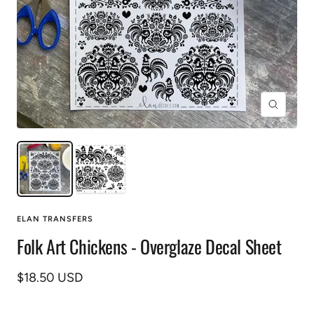
Zoom
ELAN TRANSFERS
Folk Art Chickens - Overglaze Decal Sheet
Sale
$18.50 USD
price