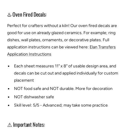
♨️ Oven Fired Decals:
Perfect for crafters without a kiln! Our oven fired decals are
good for use on already glazed ceramics. For example; ring
dishes, wall plates, ornaments, or decorative plates.
Full
application instructions can be viewed here:
Elan Transfers
Application Instructions
Each sheet measures 11" x 8" of usable design area, and
decals can be cut out and applied individually for custom
placement
NOT food safe and NOT durable. More for decoration
NOT dishwasher safe
Skill level: 5/5 - Advanced; may take some practice
⚠️ Important Notes: