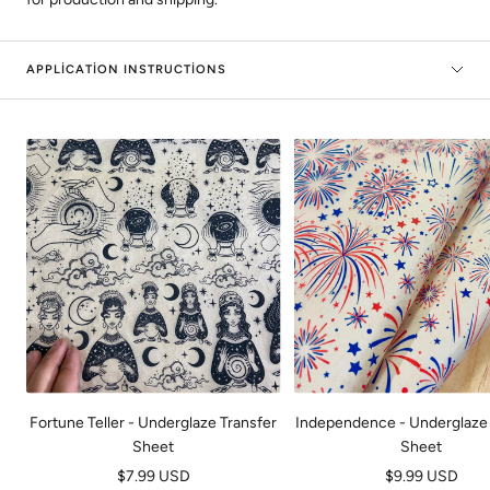
APPLICATION INSTRUCTIONS
Fortune Teller - Underglaze Transfer
Independence - Underglaze 
Sheet
Sheet
Sale
Sale
$7.99 USD
$9.99 USD