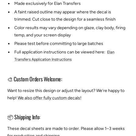
Made exclusively for Elan Transfers
A faint raised outline may appear where the decal is
trimmed. Cut close to the design for a seamless finish
Color results may vary depending on glaze, clay body, firing
temp, and your screen display
Please test before committing to large batches
Full application instructions can be viewed here:
Elan
Transfers Application Instructions
🎨 Custom Orders Welcome:
Want to resize this design or adjust the layout? We’re happy to
help!
We also offer fully custom decals!
📦 Shipping Info:
These decal sheets are made to order. Please allow 1–3 weeks
for production and shipping.