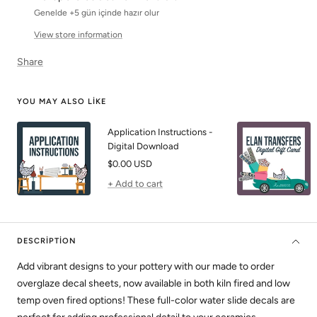
Genelde +5 gün içinde hazır olur
View store information
Share
YOU MAY ALSO LIKE
Application Instructions -
Digital Download
Sale
$0.00 USD
price
+ Add to cart
DESCRIPTION
Add vibrant designs to your pottery with our made to order
overglaze decal sheets, now available in both kiln fired and low
temp oven fired options! These full-color water slide decals are