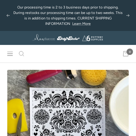
Skip
Our processing time is 2 to 3 business days prior to shipping.
to
During restocks our processing time can be up to two weeks. This
Previous
Next
content
is in addition to shipping times. CURRENT SHIPPING
INFORMATION
Learn More
0
Navigation