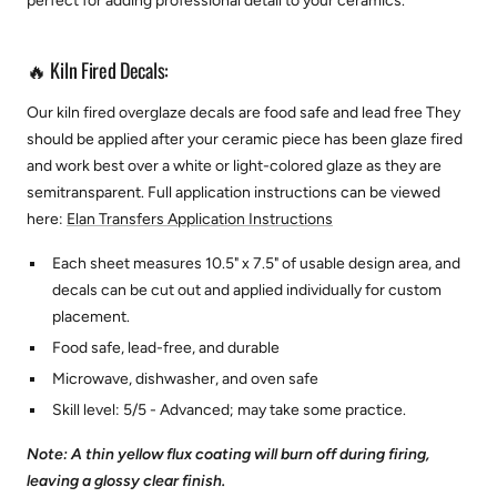
perfect for adding professional detail to your ceramics.
🔥 Kiln Fired Decals:
Our kiln fired overglaze decals are food safe and lead free They
should be applied after your ceramic piece has been glaze fired
and work best over a white or light-colored glaze as they are
semitransparent.
Full application instructions can be viewed
here:
Elan Transfers Application Instructions
Each sheet measures 10.5" x 7.5" of usable design area, and
decals can be cut out and applied individually for custom
placement.
Food safe, lead-free, and durable
Microwave, dishwasher, and oven safe
Skill level: 5/5 - Advanced; may take some practice.
Note: A thin yellow flux coating will burn off during firing,
leaving a glossy clear finish.