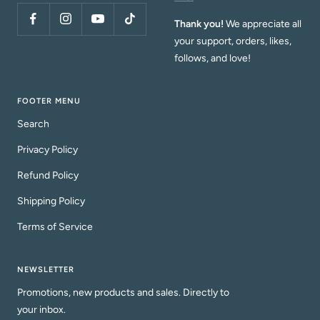
Thank you!
We appreciate all
your support, orders, likes,
follows, and love!
FOOTER MENU
Search
Privacy Policy
Refund Policy
Shipping Policy
Terms of Service
NEWSLETTER
Promotions, new products and sales. Directly to
your inbox.