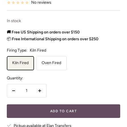
No reviews
In stock
🚚 Free US Shipping on orders over $150
📦
Free International Shipping on orders over $250
Firing Type:
Kiln Fired
Kiln Fired
Oven Fired
Quantity:
Decrease
Increase
quantity
quantity
ADD TO CART
Pickup available at Elan Transfers