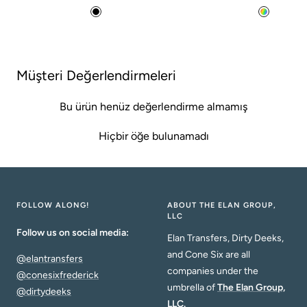
price
price
B
M
l
u
a
l
c
t
Müşteri Değerlendirmeleri
k
i
Bu ürün henüz değerlendirme almamış
Hiçbir öğe bulunamadı
FOLLOW ALONG!
ABOUT THE ELAN GROUP,
LLC
Follow us on social media:
Elan Transfers, Dirty Deeks,
and Cone Six are all
@elantransfers
companies under the
@conesixfrederick
umbrella of
The Elan Group,
@dirtydeeks
LLC.